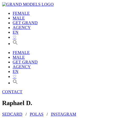
Zum
Inhalt
FEMALE
wechseln
MALE
GET GRAND
AGENCY
EN
♡
FEMALE
MALE
GET GRAND
AGENCY
EN
♡
CONTACT
Raphael D.
SEDCARD
/
POLAS
/
INSTAGRAM