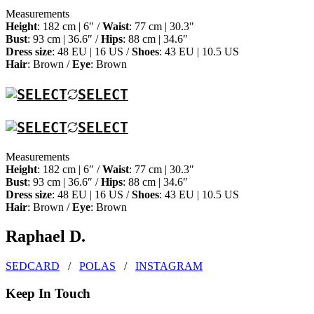
Measurements
Height
: 182 cm | 6″ /
Waist
: 77 cm | 30.3″
Bust
: 93 cm | 36.6″ /
Hips
: 88 cm | 34.6″
Dress size
: 48 EU | 16 US /
Shoes
: 43 EU | 10.5 US
Hair
: Brown /
Eye
: Brown
SELECT
SELECT
Measurements
Height
: 182 cm | 6″ /
Waist
: 77 cm | 30.3″
Bust
: 93 cm | 36.6″ /
Hips
: 88 cm | 34.6″
Dress size
: 48 EU | 16 US /
Shoes
: 43 EU | 10.5 US
Hair
: Brown /
Eye
: Brown
Raphael D.
SEDCARD
/
POLAS
/
INSTAGRAM
Keep In Touch