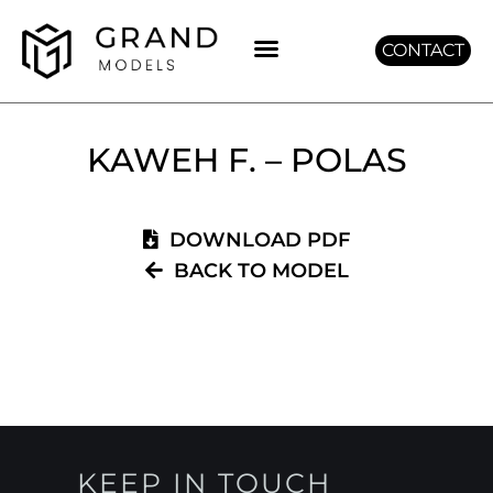
CONTACT
GET GRAND
KAWEH F. – POLAS
DOWNLOAD PDF
BACK TO MODEL
KEEP IN TOUCH