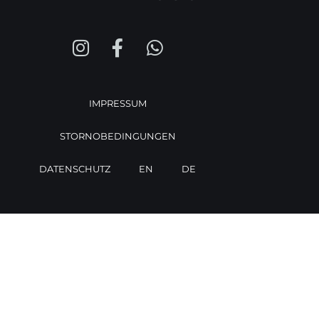
IMPRESSUM
STORNOBEDINGUNGEN
DATENSCHUTZ
EN
DE