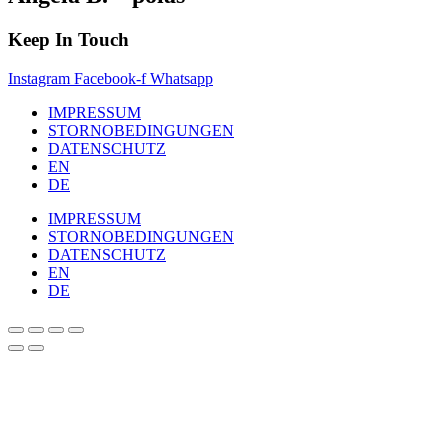
Keep In Touch
Instagram
Facebook-f
Whatsapp
IMPRESSUM
STORNOBEDINGUNGEN
DATENSCHUTZ
EN
DE
IMPRESSUM
STORNOBEDINGUNGEN
DATENSCHUTZ
EN
DE