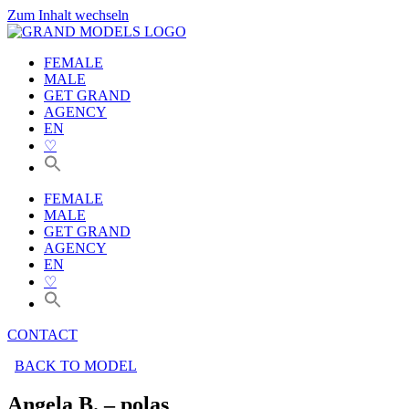
Zum Inhalt wechseln
FEMALE
MALE
GET GRAND
AGENCY
EN
♡
FEMALE
MALE
GET GRAND
AGENCY
EN
♡
CONTACT
BACK TO MODEL
Angela B. – polas