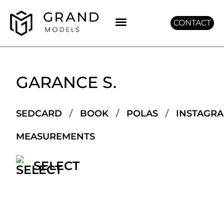
CONTACT
GET GRAND
GARANCE S.
SEDCARD
/
BOOK
/
POLAS
/
INSTAGR
MEASUREMENTS
SELECT