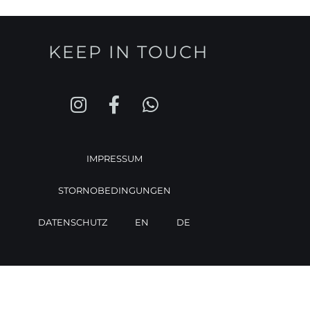
KEEP IN TOUCH
IMPRESSUM
STORNOBEDINGUNGEN
DATENSCHUTZ
EN
DE