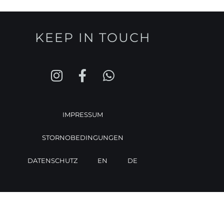
KEEP IN TOUCH
IMPRESSUM
STORNOBEDINGUNGEN
DATENSCHUTZ
EN
DE