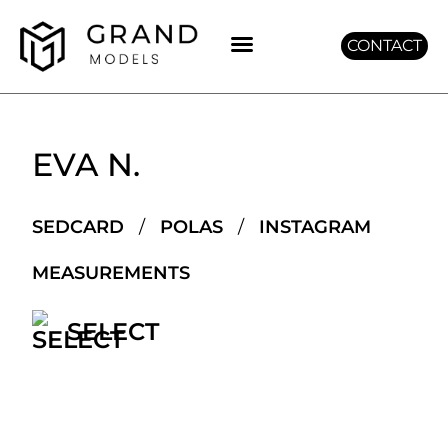
CONTACT
GET GRAND
EVA N.
SEDCARD
/
POLAS
/
INSTAGRAM
MEASUREMENTS
SELECT