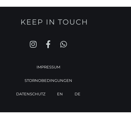
KEEP IN TOUCH
IMPRESSUM
STORNOBEDINGUNGEN
DATENSCHUTZ
EN
DE