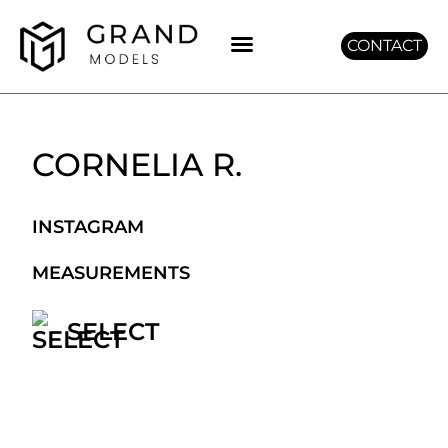
CONTACT
GET GRAND
CORNELIA R.
INSTAGRAM
MEASUREMENTS
SELECT