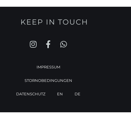
KEEP IN TOUCH
IMPRESSUM
STORNOBEDINGUNGEN
DATENSCHUTZ
EN
DE