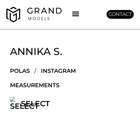
CONTACT
GET GRAND
ANNIKA S.
POLAS
/
INSTAGRAM
MEASUREMENTS
SELECT